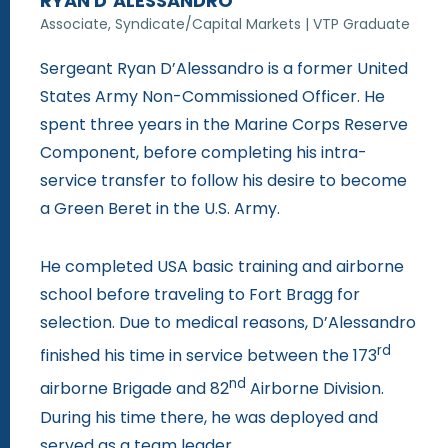
RYAN D’ALESSANDRO
Associate, Syndicate/Capital Markets | VTP Graduate
Sergeant Ryan D’Alessandro is a former United
States Army Non-Commissioned Officer. He
spent three years in the Marine Corps Reserve
Component, before completing his intra-
service transfer to follow his desire to become
a Green Beret in the U.S. Army.
He completed USA basic training and airborne
school before traveling to Fort Bragg for
selection. Due to medical reasons, D’Alessandro
rd
finished his time in service between the 173
nd
airborne Brigade and 82
Airborne Division.
During his time there, he was deployed and
served as a team leader.