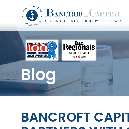
Blog
BANCROFT CAPI