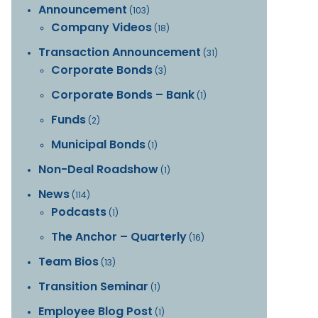
Announcement
(103)
Company Videos
(18)
Transaction Announcement
(31)
Corporate Bonds
(3)
Corporate Bonds – Bank
(1)
Funds
(2)
Municipal Bonds
(1)
Non-Deal Roadshow
(1)
News
(114)
Podcasts
(1)
The Anchor – Quarterly
(16)
Team Bios
(13)
Transition Seminar
(1)
Employee Blog Post
(1)