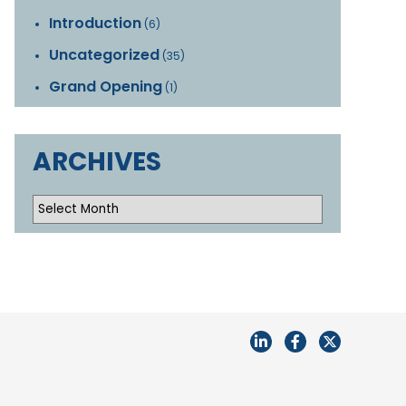
Introduction
(6)
Uncategorized
(35)
Grand Opening
(1)
ARCHIVES