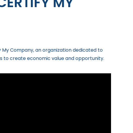
CERTIFY MY
ify My Company, an organization dedicated to
s to create economic value and opportunity.