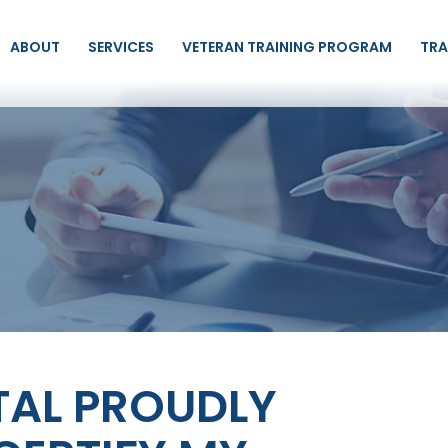
ABOUT
SERVICES
VETERAN TRAINING PROGRAM
TRA
TAL PROUDLY