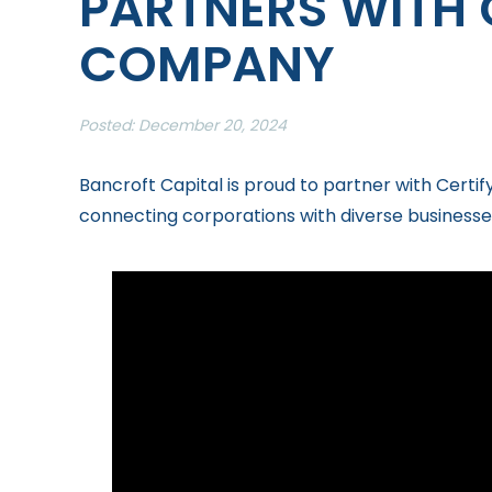
PARTNERS WITH 
COMPANY
Posted: December 20, 2024
Bancroft Capital is proud to partner with Cert
connecting corporations with diverse businesse