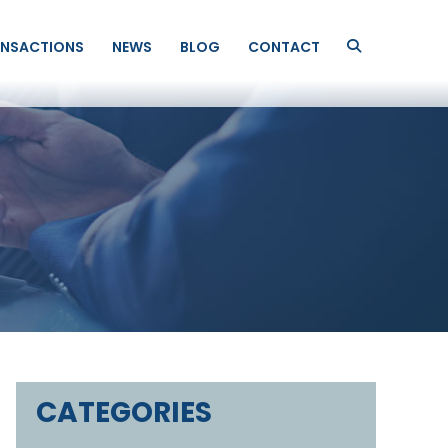
NSACTIONS
NEWS
BLOG
CONTACT
CATEGORIES