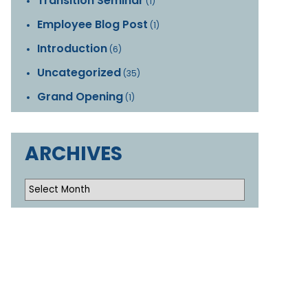
Transition Seminar
(1)
Employee Blog Post
(1)
Introduction
(6)
Uncategorized
(35)
Grand Opening
(1)
ARCHIVES