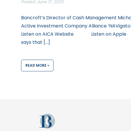
Posted: June 17, 2020
Bancroft’s Director of Cash Management Michae
Active Investment Company Alliance ‘NAVigator’
Listen on AICA Website Listen on Apple
says that […]
READ MORE »