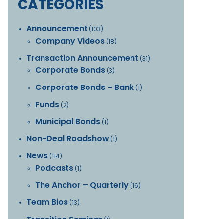
CATEGORIES
Announcement
(103)
Company Videos
(18)
Transaction Announcement
(31)
Corporate Bonds
(3)
Corporate Bonds – Bank
(1)
Funds
(2)
Municipal Bonds
(1)
Non-Deal Roadshow
(1)
News
(114)
Podcasts
(1)
The Anchor – Quarterly
(16)
Team Bios
(13)