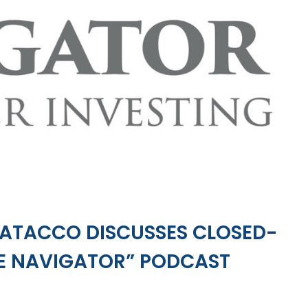
PATACCO DISCUSSES CLOSED-
HE NAVIGATOR” PODCAST