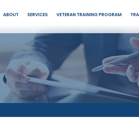
ABOUT
SERVICES
VETERAN TRAINING PROGRAM
TRA