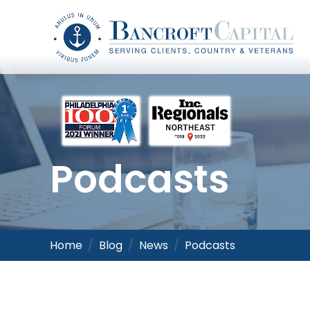
Podcasts
Home
Blog
News
Podcasts