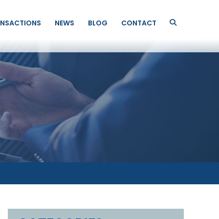
NSACTIONS
NEWS
BLOG
CONTACT