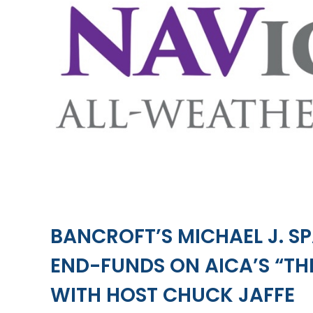
BANCROFT’S MICHAEL J. S
END-FUNDS ON AICA’S “T
WITH HOST CHUCK JAFFE