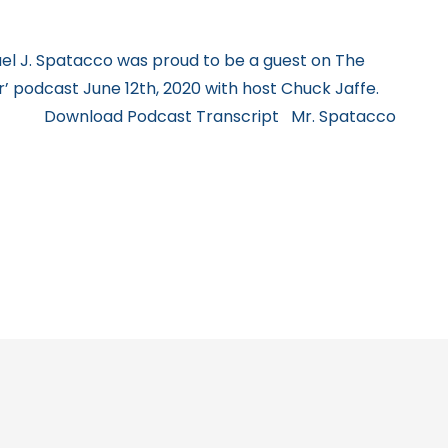
l J. Spatacco was proud to be a guest on The
 podcast June 12th, 2020 with host Chuck Jaffe.
 Download Podcast Transcript Mr. Spatacco