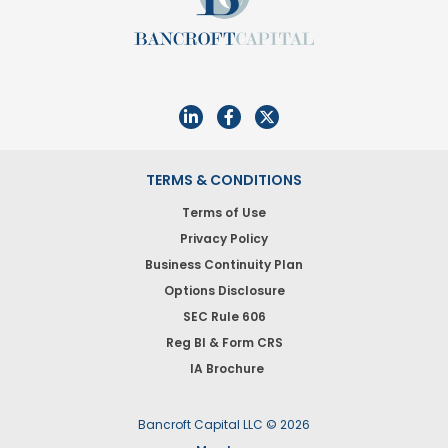
TERMS & CONDITIONS
Terms of Use
Privacy Policy
Business Continuity Plan
Options Disclosure
SEC Rule 606
Reg BI & Form CRS
IA Brochure
Bancroft Capital LLC © 2026