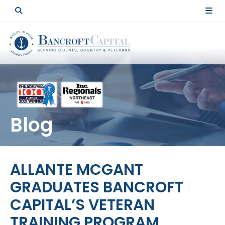
Blog
ALLANTE MCGANT
GRADUATES BANCROFT
CAPITAL’S VETERAN
TRAINING PROGRAM