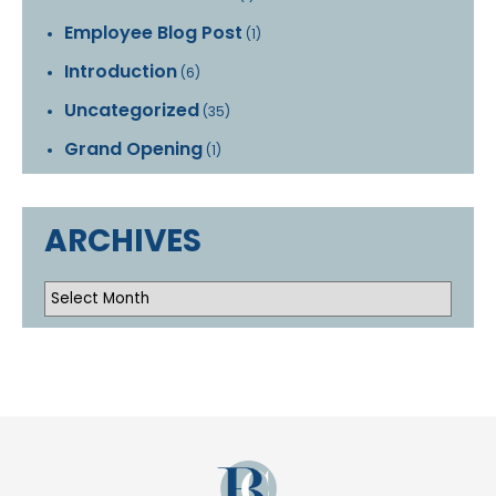
Employee Blog Post
(1)
Introduction
(6)
Uncategorized
(35)
Grand Opening
(1)
ARCHIVES