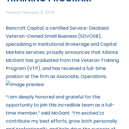
Posted: February 5, 2025
Bancroft Capital, a certified Service-Disabled
Veteran-Owned Small Business (SDVOSB),
specializing in Institutional Brokerage and Capital
Markets services, proudly announces that Allante
McGant has graduated from the Veteran Training
Program (VTP), and has received a full-time
position at the firm as Associate, Operations.
“I am deeply honored and grateful for the
opportunity to join this incredible team as a full-
time member,” said McGant. “I’m excited to
contribute my best efforts, grow both personally