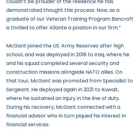
couldn’t be prouder of the resilience he has
demonstrated thought this process. Now, as a
graduate of our Veteran Training Program Bancroft
is thrilled to offer Allante a position in our firm.”
McGant joined the US. Army Reserves after high
school, and was deployed in 2018 to Iraq, where he
and his squad completed several security and
construction missions alongside NATO allies. On
that tour, McGant was promoted from Specialist to
Sergeant. He deployed again in 2021 to Kuwait,
where he sustained an injury in the line of duty.
During his recovery, McGant connected with a
financial advisor who in turn piqued his interest in
financial services.