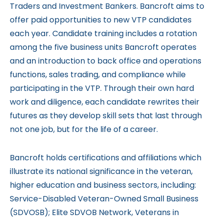
Traders and Investment Bankers. Bancroft aims to
offer paid opportunities to new VTP candidates
each year. Candidate training includes a rotation
among the five business units Bancroft operates
and an introduction to back office and operations
functions, sales trading, and compliance while
participating in the VTP. Through their own hard
work and diligence, each candidate rewrites their
futures as they develop skill sets that last through
not one job, but for the life of a career.
Bancroft holds certifications and affiliations which
illustrate its national significance in the veteran,
higher education and business sectors, including:
Service-Disabled Veteran-Owned Small Business
(SDVOSB); Elite SDVOB Network, Veterans in