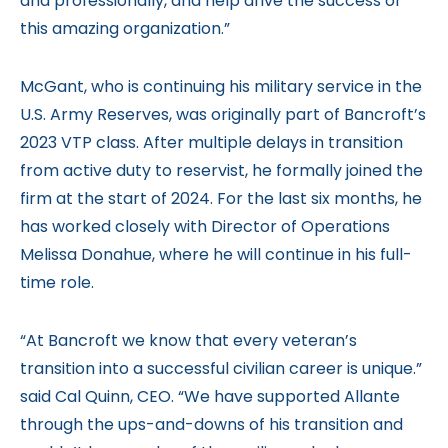
and professionally, and help drive the success of
this amazing organization.”
McGant, who is continuing his military service in the
U.S. Army Reserves, was originally part of Bancroft’s
2023 VTP class. After multiple delays in transition
from active duty to reservist, he formally joined the
firm at the start of 2024. For the last six months, he
has worked closely with Director of Operations
Melissa Donahue, where he will continue in his full-
time role.
“At Bancroft we know that every veteran’s
transition into a successful civilian career is unique.”
said Cal Quinn, CEO. “We have supported Allante
through the ups-and-downs of his transition and