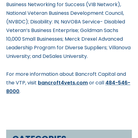
Business Networking for Success (VIB Network),
National Veteran Business Development Council,
(NVBDC); Disability: IN; NaVOBA Service- Disabled
Veteran’s Business Enterprise; Goldman Sachs
10,000 Small Businesses; Merck Drexel Advanced
Leadership Program for Diverse Suppliers; Villanova
University; and DeSales University.
For more information about Bancroft Capital and
the VTP, visit
bancroft4vets.com
or call
484-546-
8000
.