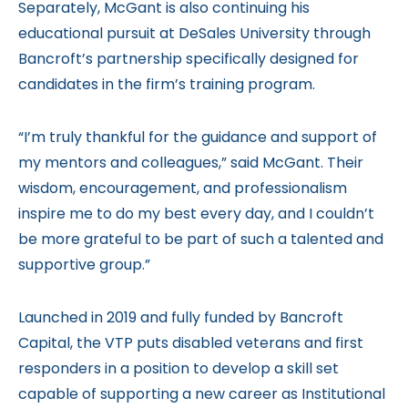
Separately, McGant is also continuing his
educational pursuit at DeSales University through
Bancroft’s partnership specifically designed for
candidates in the firm’s training program.
“I’m truly thankful for the guidance and support of
my mentors and colleagues,” said McGant. Their
wisdom, encouragement, and professionalism
inspire me to do my best every day, and I couldn’t
be more grateful to be part of such a talented and
supportive group.”
Launched in 2019 and fully funded by Bancroft
Capital, the VTP puts disabled veterans and first
responders in a position to develop a skill set
capable of supporting a new career as Institutional