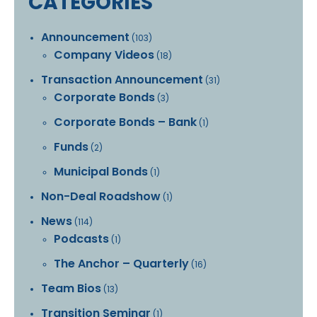
CATEGORIES
Announcement
(103)
Company Videos
(18)
Transaction Announcement
(31)
Corporate Bonds
(3)
Corporate Bonds – Bank
(1)
Funds
(2)
Municipal Bonds
(1)
Non-Deal Roadshow
(1)
News
(114)
Podcasts
(1)
The Anchor – Quarterly
(16)
Team Bios
(13)
Transition Seminar
(1)